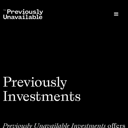
Previously
Investments
Previously Unavailable Investments
offers