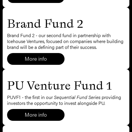
Brand Fund 2
Brand Fund 2 - our second fund in partnership with
Icehouse Ventures, focused on companies where building
brand will be a defining part of their success.
More info
PU Venture Fund 1
PUVF1 - the first
in our
Sequential Fund Series
providing
investors the opportunity to invest alongside PU.
More info