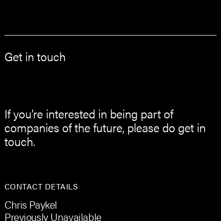
Get in touch
If you’re interested in being part of
companies of the future, please do get in
touch.
CONTACT DETAILS
Chris Paykel
Previously Unavailable