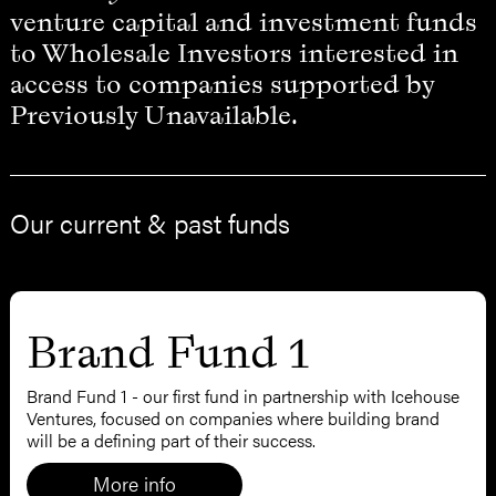
venture capital and investment funds
to Wholesale Investors interested in
access to companies supported by
Previously Unavailable.
Our current & past funds
Brand Fund 1
Brand Fund 1 - our first fund in partnership with Icehouse
Ventures, focused on companies where building brand
will be a defining part of their success.
More info