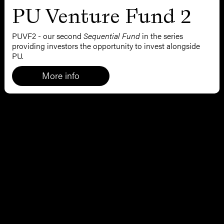
PU Venture Fund 2
PUVF2 - our second
Sequential Fund
in the series
providing investors the opportunity to invest alongside
PU.
More info