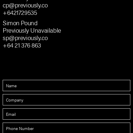
cp@previously.co
+6421729535
Simon Pound
Previously Unavailable
sp@previously.co
+64 21 376 863